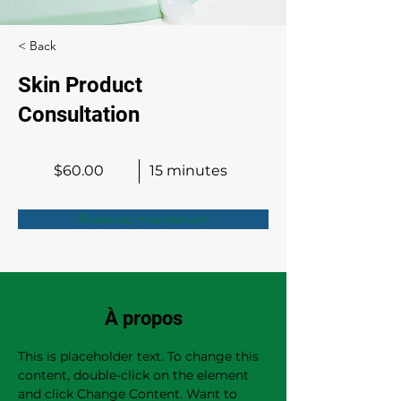
< Back
Skin Product
Consultation
$60.00
15 minutes
Réservez maintenant
À propos
This is placeholder text. To change this 
content, double-click on the element 
and click Change Content. Want to 