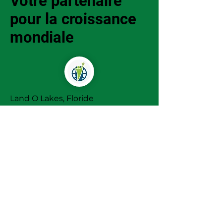
Votre partenaire
pour la croissance
mondiale
Land O Lakes, Floride
+1 (863) 485 0602
Infos@marketminds-intl.com
Termes et
conditions
Politique de
cookies