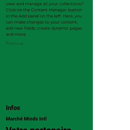
view and manage all your collections? 
Click on the Content Manager button 
in the Add panel on the left. Here, you 
can make changes to your content, 
add new fields, create dynamic pages 
and more.
Previous
Infos
Marché Minds Intl