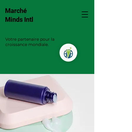
Marché
Minds Intl
Votre partenaire pour la
croissance mondiale.